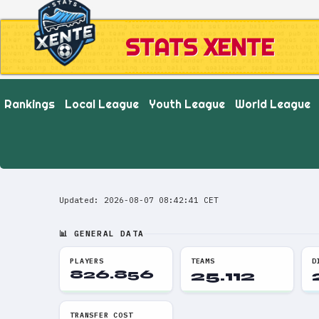
STATS XENTE
Rankings
Local League
Youth League
World League
Updated: 2026-08-07 08:42:41 CET
📊 GENERAL DATA
PLAYERS
TEAMS
D
826.856
25.112
TRANSFER COST