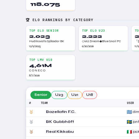
118.075
🏆 ELO RANKINGS BY CATEGORY
TOP ELO SENIOR
TOP ELO U23
TO
2.023
2.222
2
Hudiksvalls Sjöbodar BK
◇Mz.Dream◆Blue Snail FC
『盛
12/9/2025
6/20/2026
11/
TOP LMV U18
4,61M
C O N E C O
8/7/2026
Senior
U23
U21
U18
#
TEAM
USER
🥇
Bazellatin F.C.
dim
🥈
BK Gubbhöft
jont
🥉
Real Kikkabu
ja