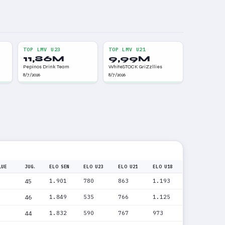
TOP LMV U23
TOP LMV U21
11,86M
9,99M
Pepinos Drink Team
WhiteSTOCK GriZzllies
8/7/2026
8/7/2026
LUE
JUG.
ELO SEN
ELO U23
ELO U21
ELO U18
45
1.901
780
863
1.193
46
1.849
535
766
1.125
44
1.832
590
767
973