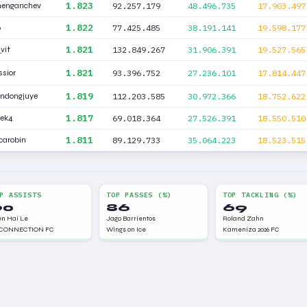
1.823
menganchev
92.257.179
48.496.735
17.903.497
1.822
6
77.425.485
38.191.141
19.598.177
1.821
vit
132.849.267
31.906.391
19.527.565
1.821
sior
93.396.752
27.236.101
17.814.447
1.819
ndongjuye
112.203.585
30.972.366
18.752.622
1.817
pek4
69.018.364
27.526.391
18.550.510
1.811
carobin
89.129.733
35.064.223
18.523.515
P ASSISTS
TOP PASSES (%)
TOP TACKLING (%)
90
86
69
n Hai Le
Jago Barrientos
Roland Zahn
CONNECTION FC
Wings on Ice
Kameniza 2026 FC