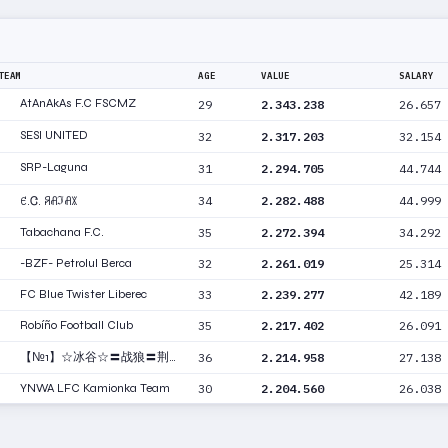
TEAM
AGE
VALUE
SALARY
AtAnAkAs F.C FSCMZ
29
2.343.238
26.657
SESI UNITED
32
2.317.203
32.154
SRP-Laguna
31
2.294.705
44.744
34
2.282.488
44.999
ꑿ.Ꮳ. ꋪꋬℑꋬꇓ
Tabachana F.C.
35
2.272.394
34.292
-BZF- Petrolul Berca
32
2.261.019
25.314
FC Blue Twister Liberec
33
2.239.277
42.189
Robíño Football Club
35
2.217.402
26.091
【№1】☆冰谷☆〓战狼〓荆楚
36
2.214.958
27.138
YNWA LFC Kamionka Team
30
2.204.560
26.038
【AC】Black Dragon-Vit
32
2.200.213
27.619