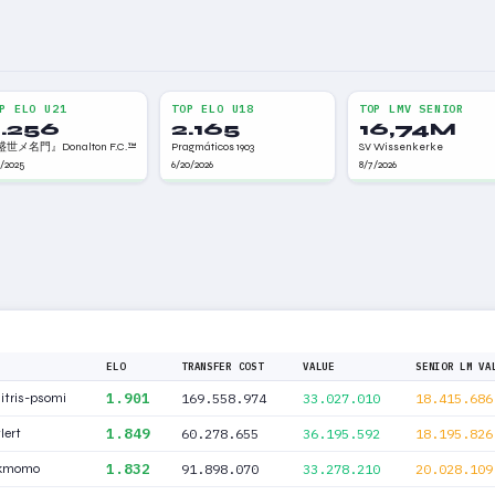
P ELO U21
TOP ELO U18
TOP LMV SENIOR
.256
2.165
16,74M
世メ名門』Donalton F.C.™
Pragmáticos 1903
SV Wissenkerke
9/2025
6/20/2026
8/7/2026
ELO
TRANSFER COST
VALUE
SENIOR LM VA
1.901
itris-psomi
169.558.974
33.027.010
18.415.686
1.849
lert
60.278.655
36.195.592
18.195.826
1.832
ckmomo
91.898.070
33.278.210
20.028.109