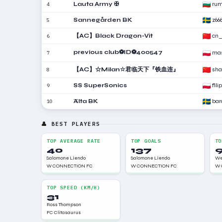
Lauta Army ✠
ru
4
Sannegården BK
z66
5
【AC】Black Dragon-Vit
cn_
6
previous club⚽ID⚽400547
mas
7
【AC】☆Milan☆君临天下『铁血连』
sha
8
SS SuperSonics
fili
9
Älta BK
bar
10
👤 BEST PLAYERS
TOP AVERAGE RATE
TOP GOALS
TO
40
137
Salomone Liendo
Salomone Liendo
We
W CONNECTION FC
W CONNECTION FC
W 
TOP SPEED (KM/H)
31
Ross Thompson
FC Clitasaurus