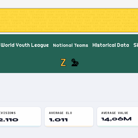
World Youth League
Historical Data
Sk
National Teams
IVISIONS
AVERAGE ELO
AVERAGE VALUE
2.110
1.011
14,06M