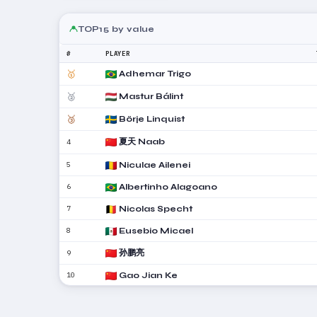
TOP15 by value
#
PLAYER
🥇
Adhemar Trigo
🥈
Mastur Bálint
🥉
Börje Linquist
夏天 Naab
4
5
Niculae Ailenei
6
Albertinho Alagoano
7
Nicolas Specht
8
Eusebio Micael
孙鹏亮
9
10
Gao Jian Ke
严朗邦
11