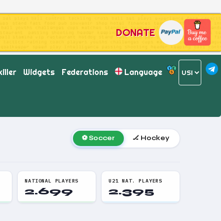
DONATE
iller
Widgets
Federations
Language
⚽ Soccer
🏒 Hockey
NATIONAL PLAYERS
U21 NAT. PLAYERS
2.699
2.395