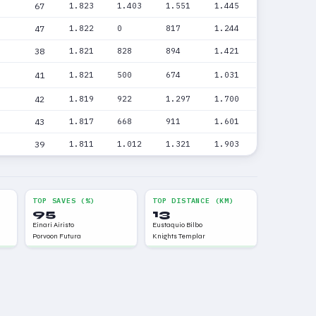
67
1.823
1.403
1.551
1.445
47
1.822
0
817
1.244
38
1.821
828
894
1.421
41
1.821
500
674
1.031
42
1.819
922
1.297
1.700
43
1.817
668
911
1.601
39
1.811
1.012
1.321
1.903
TOP SAVES (%)
TOP DISTANCE (KM)
95
13
Einari Airisto
Eustaquio Bilbo
Porvoon Futura
Knights Templar