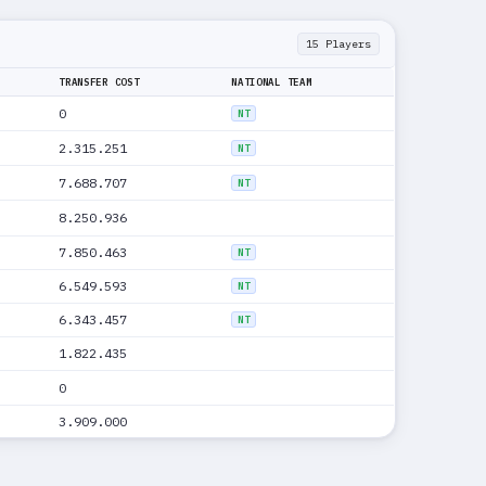
15 Players
TRANSFER COST
NATIONAL TEAM
0
NT
2.315.251
NT
7.688.707
NT
8.250.936
7.850.463
NT
6.549.593
NT
6.343.457
NT
1.822.435
0
3.909.000
0
NT