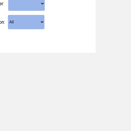
er:
on: