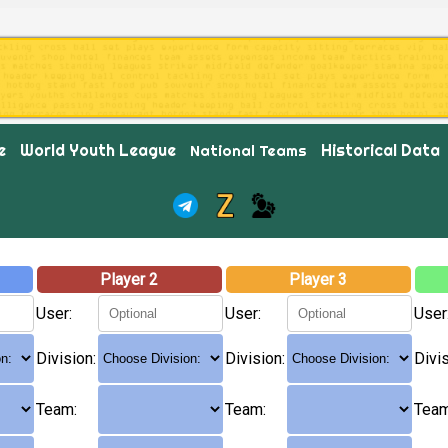
e
World Youth League
Historical Data
National Teams
Player 2
Player 3
User:
User:
User
Division:
Division:
Divis
Team:
Team:
Team