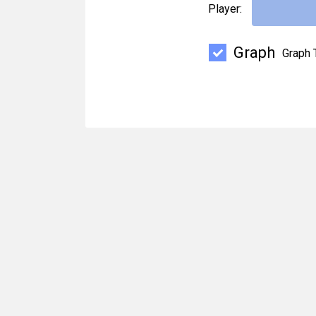
Player:
Graph
Graph 