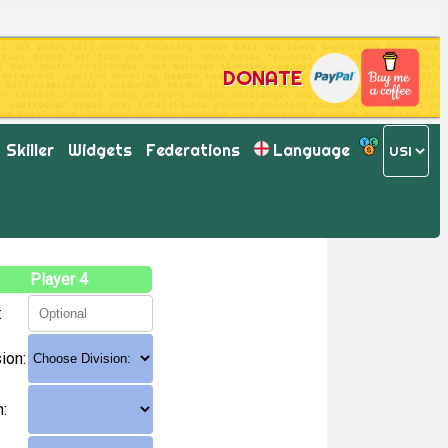
DONATE
Skiller
Widgets
Federations
Language
Player 4
:
ion:
: