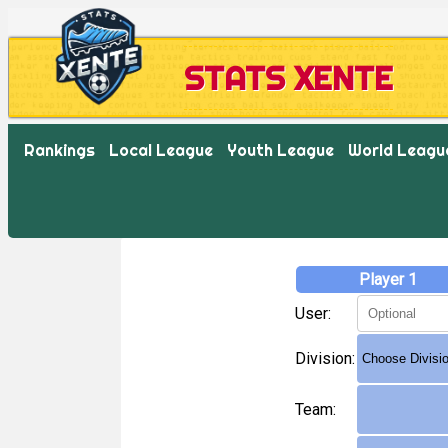
STATS XENTE
Rankings
Local League
Youth League
World Leagu
Player 1
User:
Division:
Team: