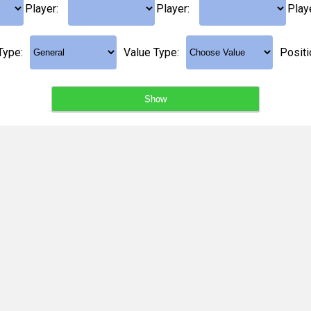
Player:
Player:
Play
Type:
Value Type:
Positi