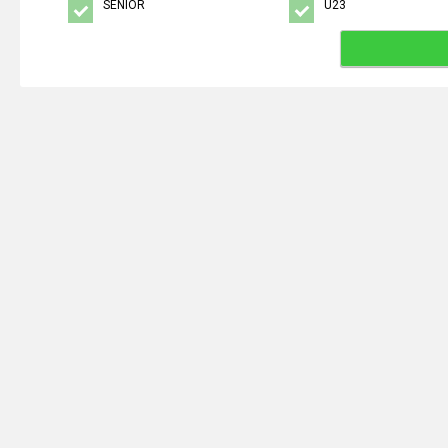
SENIOR
U23