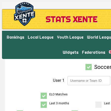
STATS XENTE
Rankings
Local League
Youth League
World Leag
Widgets
Federations
Socce
User 1
ELO Matches
Last 3 months
Last